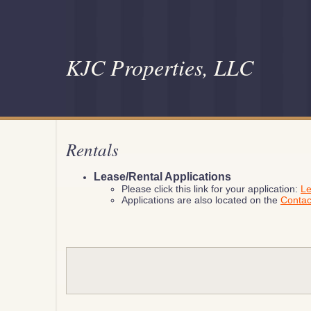
KJC Properties, LLC
Rentals
Lease/Rental Applications
Please click this link for your application:
Le
Applications are also located on the
Conta