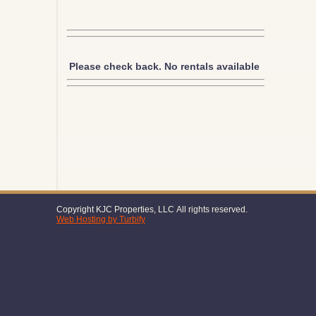
Please check back. No rentals available
Copyright KJC Properties, LLC All rights reserved.
Web Hosting by Turbify